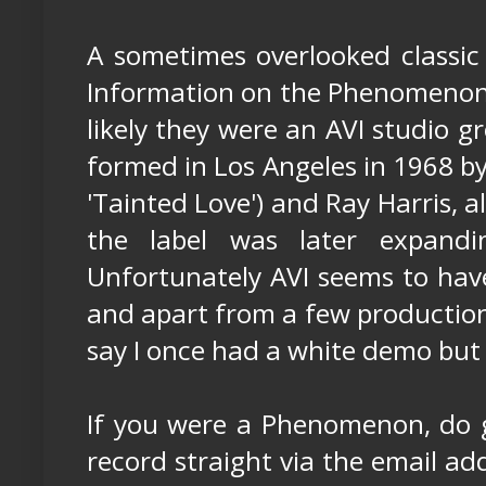
A sometimes overlooked classic 
Information on the Phenomenons i
likely they were an AVI studio 
formed in Los Angeles in 1968 b
'Tainted Love') and Ray Harris, 
the label was later expandin
Unfortunately AVI seems to ha
and apart from a few production 
say I once had a white demo but 
If you were a Phenomenon, do ge
record straight via the email ad