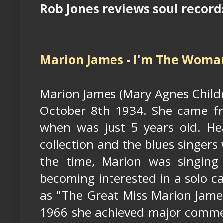
Rob Jones reviews soul records
Marion James - I'm The Woman
Marion James (Mary Agnes Childr
October 8th 1934. She came fr
when was just 5 years old. Hea
collection and the blues singer
the time, Marion was singing
becoming interested in a solo c
as "The Great Miss Marion Jame
1966 she achieved major commerc