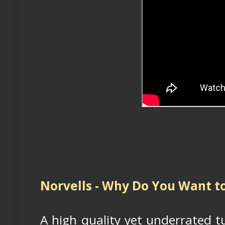
Norvells - Why Do You Want t
A high quality yet underrated t