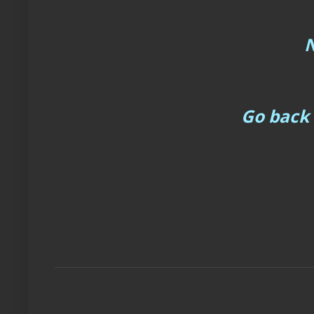
N
Go back 