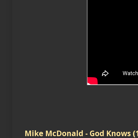
Mike McDonald - God Knows (