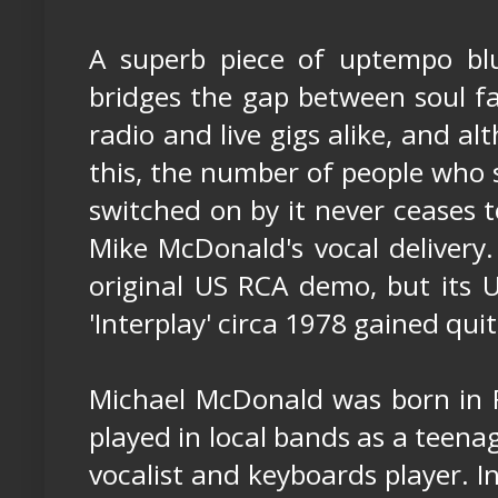
A superb piece of uptempo bl
bridges the gap between soul fa
radio and live gigs alike, and al
this, the number of people who st
switched on by it never ceases 
Mike McDonald's vocal delivery.
original US RCA demo, but its 
'Interplay' circa 1978 gained quit
Michael McDonald was born in F
played in local bands as a teena
vocalist and keyboards player. 