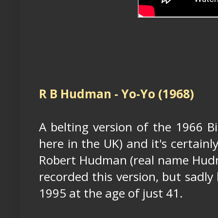
R B Hudman - Yo-Yo (1968)
A belting version of the 1966 Bi
here in the UK) and it's certainl
Robert Hudman (real name Hud
recorded this version, but sadly
1995 at the age of just 41.