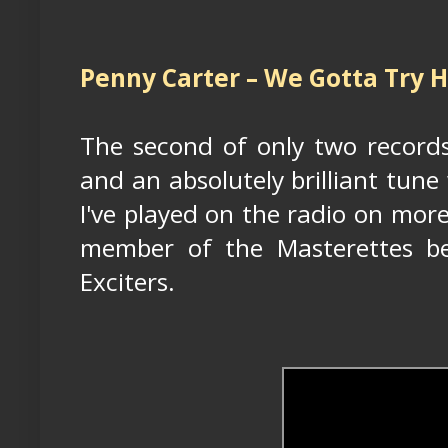
Penny Carter – We Gotta Try H
The second of only two record
and an absolutely brilliant tune
I've played on the radio on mor
member of the Masterettes b
Exciters.