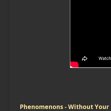
Phenomenons - Without Your 