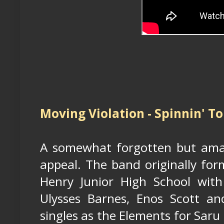
Moving Violation - Spinnin' To
A somewhat forgotten but amazi
appeal. The band originally for
Henry Junior High School wit
Ulysses Barnes, Enos Scott an
singles as the Elements for Saru