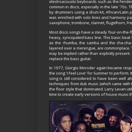
electroacoustic keyboards such as the Fender 
common in disco, especially in the late '70s.
by drummers using a drum kit, African/Lati
was enriched with solo lines and harmony parts
saxophone, trombone, clarinet, flugelhorn, Fren
Most disco songs have a steady four-on-the-fl
heavy, syncopated bass line. This basic beat
as the rhumba, the samba and the cha-cha-
layered over a merengue, are commonplace. Th
may be implied rather than explicitly present.
replace the bass guitar.
In 1977, Giorgio Moroder again became resp
the song 'I Feel Love' for Summer to perform. 
song is still considered to have been well 
techniques from dub music (which came with th
the floor style that dominated. Larry Levan ut
time to create early versions of house music 