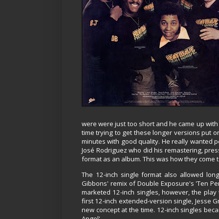
were were just too short and he came up with
time trying to get these longer versions put 
minutes with good quality. He really wanted pe
José Rodriguez who did his remastering, press
format as an album. This was how they come to 
The 12-inch single format also allowed lon
Gibbons' remix of Double Exposure's 'Ten Perc
marketed 12-inch singles, however, the play
first 12-inch extended-version single, Jesse Gr
new concept at the time. 12-inch singles beca
Angel'.