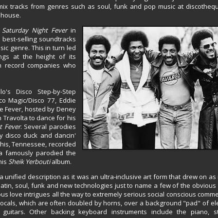
 mix tracks from genres such as soul, funk and pop music at discothe
d house.
f
Saturday Night Fever
in
best-selling soundtracks
sic genre. This in turn led
ngs at the height of its
om record companies who
o's Disco Step-by-Step
co Magic/Disco 77, Eddie
ce Fever, hosted by Deney
n Travolta to dance for his
t Fever
. Several parodies
ly disco duck and dancin'
mphis, Tennessee, recorded
pa famously parodied the
his
Sheik Yerbouti
album.
 unified description as it was an ultra-inclusive art form that drew on a
l, latin, soul, funk and new technologies just to name a few of the obvious
ious love intrigues all the way to extremely serious social conscious comm
vocals, which are often doubled by horns, over a background "pad" of el
 guitars. Other backing keyboard instruments include the piano, s