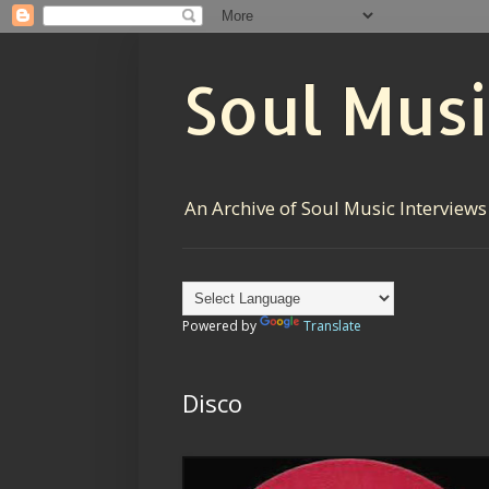
Soul Musi
An Archive of Soul Music Interviews
Powered by
Translate
Disco