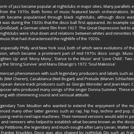
orm of jazz became popular at nightclubs in major cities. Many parallels 
rom the 1970s. Both forms of music featured lavish orchestrations. 
 both became popularised through black nightclubs, although disco was
It was during the 1920s that the disco ball first appeared. An example c
 Großstadt
, a German silent film from 1927. The Great Depression led to a 
h nightclubs were shut down and relations between whites and minorities
usic that had characterised the nightlife of the 1920s.
l, especially Philly and New York soul, both of which were evolutions of 
ussion, which became a prominent part of mid-1970s disco songs. Music 
ighten Up' and 'Mony Mony', 'Dance to the Music' and 'Love Child'. Two 
nly the Strong Survive' and Manu Dibango's 1972 'Soul Makossa'.
 American phenomenon with such legendary producers and labels such as
s (Mel Cheren), Casablanca (Neil Bogart) and Prelude (Marvin Schlachter
European dance-track producers such as Giorgio Moroder and Jean-Marc 
composer who produced many songs of the singer Donna Summer. These i
 song with shimmering sound and sensual attitude.
gendary Tom Moulton who wanted to extend the enjoyment of the musi
enced many other latter genres such as rap, hip hop, techno and pop. 
gs using reel-to-reel tape machines. Their remixed versions would add in p
Js and remixers who helped to establish what became known as the disco
p Pettibone, the legendary and much-sought-after Larry Levan, Walter Gi
rankie Knuckles. Disco was also shaped by nightclub DJs such as Fra