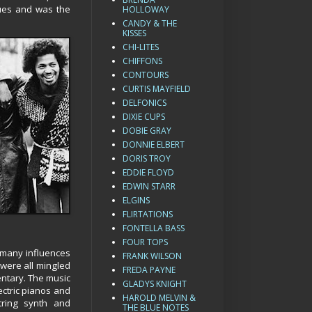
ques and was the
HOLLOWAY
CANDY & THE
KISSES
CHI-LITES
CHIFFONS
CONTOURS
CURTIS MAYFIELD
DELFONICS
DIXIE CUPS
DOBIE GRAY
DONNIE ELBERT
DORIS TROY
EDDIE FLOYD
EDWIN STARR
ELGINS
FLIRTATIONS
FONTELLA BASS
FOUR TOPS
s many influences
FRANK WILSON
 were all mingled
FREDA PAYNE
entary. The music
GLADYS KNIGHT
ectric pianos and
HAROLD MELVIN &
tring synth and
THE BLUE NOTES