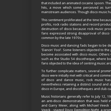
that included an animated cocaine spoon. The 
hits, a move which some perceived as tur
mainstream audiences. Though disco music had
This sentiment proliferated at the time becau
profits, rock radio stations and record produ
destruction of disco because rock music pro
fans expressed strong disapproval of disco t
common by the late 1970s.
Disco music and dancing fads began to be depi
'Dancin' Fool'. Some listeners objected to th
become associated with disco music. Others wer
such as the Studio 54 discotheque, where bou
fans objected to the idea of centring music a
To further complicate matters, several promi
disco were initially met with critical and com
of disco and dance music, rock music has 
nevertheless retaining a distinct sound and 
disco in Europe, and discotheques and club cul
Music historians generally refer to July 12, 1
an anti-disco demonstration that was held i
and Garry Meier, along with Michael Veeck 
Veeck - staged Disco Demolition Night, a prom