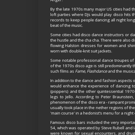
By the late 1970s many major US cities had t
loft parties where DJs would play disco hits
records to keep people dancing all night long
beat of the music.
Some cities had disco dance instructors or d
the hustle and the cha cha. There were also di
flowing Halston dresses for women and shiny 
worn with double-knit suit jackets.
Some notable professional dance troupes of 
of the 1970s disco age is still predominantly t
such films as
Fame, Flashdance
and the music
In addition to the dance and fashion aspects of
would enhance the experience of dancing to t
(poppers) and the other quintessential 197
legs to Jello. According to Peter Braunstei
phenomenon of the disco era - rampant promisc
usually took place in the nether regions of the
'main course' in a hedonist’s menu for a night 
Famous disco bars included the very importa
54, which was operated by Steve Rubell and I
were known for sexual encounters, and drug