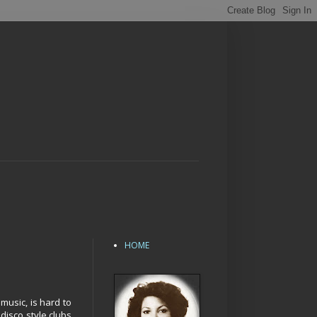
HOME
music, is hard to
disco style clubs