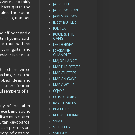
 were also fairly
JACKIE LEE
e bass guitar and
JACKIE WILSON
dules. The sound
JAMES BROWN
, cello, trumpet,
JERRY BUTLER
JOE TEX
he off-beat and a
KOOL & THE
tin rhythms such
GANG
as a rhumba beat
LEE DORSEY
hythm guitar and
LORRAINE
esizer is used to
CHANDLER
MAJOR LANCE
MARTHA REEVES
ellotte he wrote
MARVELETTES
acking track. The
MARVIN GAYE
rabbed ideas and
MARY WELLS
es to the four on
l remixers of all
O'JAYS
OTIS REDDING
RAY CHARLES
ny of the other
PLATTERS
piece band sound
RUFUS THOMAS
 disco music often
SAM COOKE
uitar, keyboards,
SHIRELLES
Latin percussion,
iety of classical
SMOKEY