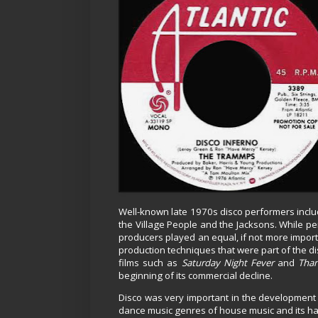
Well-known late 1970s disco performers incl
the Village People and the Jacksons. While pe
producers played an equal, if not more import
production techniques that were part of the di
films such as
Saturday Night Fever
and
Than
beginning of its commercial decline.
Disco was very important in the development 
dance music genres of house music and its har