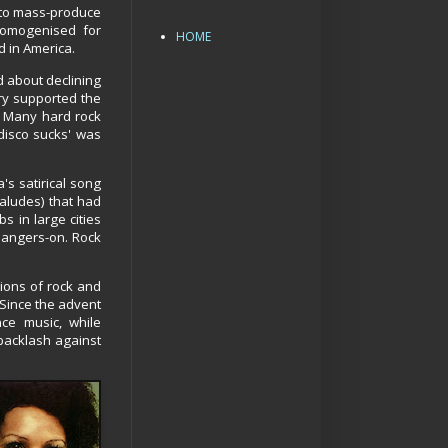
 to mass-produce
homogenised for
HOME
 in America.
d about declining
try supported the
. Many hard rock
disco sucks' was
's satirical song
aaludes) that had
s in large cities
 hangers-on. Rock
ions of rock and
 Since the advent
ce music, while
backlash against