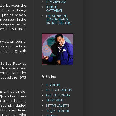
RITA GRAHAM
exist between the
SHERLIE
Both came during
MATTHEWS
 just as heavily
THE STORY OF
an be seen in the
'GONNA HANG
ON IN THERE GIRL'
religious revival
 became strained.
the Motown sound.
with proto-disco
early songs with
 SalSoul Records
) to name a few.
Cerrone. Moroder
Articles
ncluded the 1975
AL GREEN
ARETHA FRANKLIN
c, thus single-
ARTHUR CONLEY
DJs and remixers
BARRY WHITE
ercussion breaks,
 sound, included
BETTYE LAVETTE
bbons and later,
BIG JOE TURNER
ncis Grasso, who
BRENDA