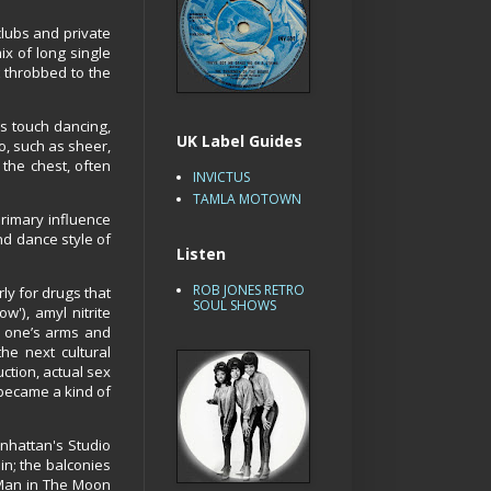
clubs and private
ix of long single
t throbbed to the
s touch dancing,
UK Label Guides
o, such as sheer,
the chest, often
INVICTUS
TAMLA MOTOWN
rimary influence
nd dance style of
Listen
ROB JONES RETRO
rly for drugs that
SOUL SHOWS
'), amyl nitrite
d one’s arms and
he next cultural
ction, actual sex
o became a kind of
nhattan's Studio
in; the balconies
 Man in The Moon