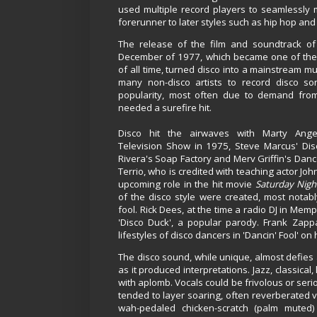
used multiple record players to seamlessly
forerunner to later styles such as hip hop an
The release of the film and soundtrack o
December of 1977, which became one of the 
of all time, turned disco into a mainstream mu
many non-disco artists to record disco so
popularity, most often due to demand fr
needed a surefire hit.
Disco hit the airwaves with Marty Angel
Television Show in 1975, Steve Marcus' Dis
Rivera's Soap Factory and Merv Griffin's Dan
Terrio, who is credited with teaching actor Joh
upcoming role in the hit movie
Saturday Nigh
of the disco style were created, most notab
fool. Rick Dees, at the time a radio DJ in Me
'Disco Duck', a popular parody. Frank Zap
lifestyles of disco dancers in 'Dancin' Fool' on 
The disco sound, while unique, almost defies a
as it produced interpretations. Jazz, classica
with aplomb.
Vocals could be frivolous or ser
tended to layer soaring, often reverberated 
wah-pedaled chicken-scratch (palm muted)