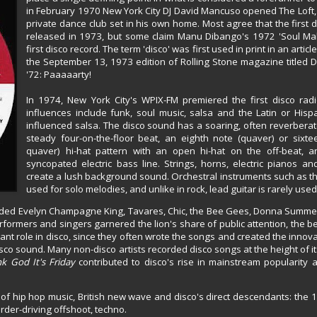
in February 1970 New York City DJ David Mancuso opened The Loft
private dance club set in his own home. Most agree that the first
released in 1973, but some claim Manu Dibango's 1972 'Soul Ma
first disco record. The term 'disco' was first used in print in an article
the September 13, 1973 edition of Rolling Stone magazine titled 
'72: Paaaaarty!
In 1974, New York City's WPIX-FM premiered the first disco rad
influences include funk, soul music, salsa and the Latin or Hisp
influenced salsa. The disco sound has a soaring, often reverberat
steady four-on-the-floor beat, an eighth note (quaver) or sixte
quaver) hi-hat pattern with an open hi-hat on the off-beat, a
syncopated electric bass line. Strings, horns, electric pianos and
create a lush background sound. Orchestral instruments such as th
used for solo melodies, and unlike in rock, lead guitar is rarely used
uded Evelyn Champagne King, Tavares, Chic, the Bee Gees, Donna Summer
rformers and singers garnered the lion's share of public attention, the 
ant role in disco, since they often wrote the songs and created the inno
sco sound. Many non-disco artists recorded disco songs at the height of it
k God It's Friday
contributed to disco's rise in mainstream popularity a
of hip hop music, British new wave and disco's direct descendants: the
der-driving offshoot, techno.