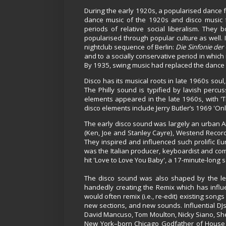
During the early 1920s, a popularised dance f
dance music of the 1920s and disco music f
periods of relative social liberalism. They
popularised through popular culture as well. 
nightclub sequence of Berlin:
Die Sinfonie der
and to a socially conservative period in whic
By 1935, swing music had replaced the dance m
Disco has its musical roots in late 1960s sou
The Philly sound is typified by lavish perc
elements appeared in the late 1960s, with 'T
disco elements include Jerry Butler’s 1969 'O
The early disco sound was largely an urban
(Ken, Joe and Stanley Cayre), Westend Record
They inspired and influenced such prolific 
was the Italian producer, keyboardist and 
hit 'Love to Love You Baby', a 17-minute-long
The disco sound was also shaped by the le
handedly creating the Remix which has influ
would often remix (i.e., re-edit) existing son
new sections, and new sounds. Influential D
David Mancuso, Tom Moulton, Nicky Siano, She
New York–born Chicago Godfather of House F