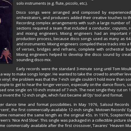
solo instruments (e.g. flute, piccolo, etc.).
Disco songs were arranged and composed by experienced
orchestrators, and producers added their creative touches to t
Recording complex arrangements with such a large number of
sections required a team that included a conductor, copyists, 
and mixing engineers. Mixing engineers had an important ro
production process, because disco songs used as many as 64 
and instruments. Mixing engineers compiled these tracks into a 
of verses, bridges and refrains, complete with orchestral bu
Mixing engineers helped to develop the disco sound by creatin
sounding disco mix.
Early records were the standard 3-minute song until Tom Moul
 a way to make songs longer. He wanted to take the crowd to another lev
on vinyl; the problem was that the 7-inch single couldn't hold more than
ople to get to hear the longer version, especially on the dance floors, s
ed one single on 10-inch instead of 7-inch. The next single they cut on 
invent the 12-inch single, which fast became all DJs' tool and format.
ger dance time and format possibilities. In May 1976, Salsoul Records
ent', the first commercially-available 12-inch single. Motown Records’ E
 time remained the same length as the original 45s. In 1976, Scepter/W
een's 'Nice And Slow'. This single was packaged in a collectible picture sl
me commercially available after the first crossover, Tavares' 'Heaven M