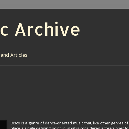
c Archive
 and Articles
Disco is a genre of dance-oriented music that, like other genres of 
place a single defining point. In what is considered a forerunner to 