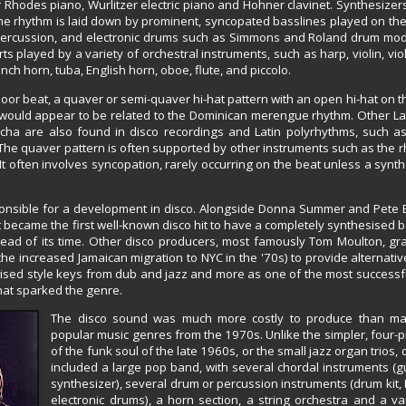
Rhodes piano, Wurlitzer electric piano and Hohner clavinet. Synthesizers
 The rhythm is laid down by prominent, syncopated basslines played on th
n percussion, and electronic drums such as Simmons and Roland drum mo
 played by a variety of orchestral instruments, such as harp, violin, viola
ch horn, tuba, English horn, oboe, flute, and piccolo.
oor beat, a quaver or semi-quaver hi-hat pattern with an open hi-hat on t
 would appear to be related to the Dominican merengue rhythm. Other La
cha are also found in disco recordings and Latin polyrhythms, such 
e quaver pattern is often supported by other instruments such as the r
 It often involves syncopation, rarely occurring on the beat unless a synth
onsible for a development in disco. Alongside Donna Summer and Pete B
It became the first well-known disco hit to have a completely synthesised b
ahead of its time. Other disco producers, most famously Tom Moulton, g
e increased Jamaican migration to NYC in the '70s) to provide alternativ
ilised style keys from dub and jazz and more as one of the most successfu
that sparked the genre.
The disco sound was much more costly to produce than ma
popular music genres from the 1970s. Unlike the simpler, four-
of the funk soul of the late 1960s, or the small jazz organ trios,
included a large pop band, with several chordal instruments (g
synthesizer), several drum or percussion instruments (drum kit, 
electronic drums), a horn section, a string orchestra and a var