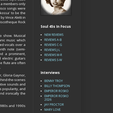
, a members-only
 disco songs were
kossa' to be the
 by Vince Aletti in
Discotheque Rock
Soul 45s In Focus
NEW REVIEWS
io show. Musical
REVIEWS A-B
anic music which
ed vocals over a
REVIEWS C-G
enth note (semi-
REVIEWS J-L
nd a prominent,
REVIEWS M-R
 electric guitars
REVIEWS S-W
e flute are often
.
Interviews
, Gloria Gaynor,
behind-the-scenes
BENNY TROY
vative sounds and
BILLY THOMPSON
s popularity, and
EMPEROR ROSKO
nd ironically the
EMPEROR ROSKO
2026
JAY PROCTOR
 1980s and 1990s
MARY LOVE