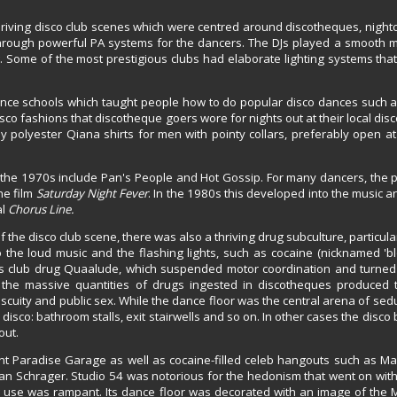
hriving disco club scenes which were centred around discotheques, night
 through powerful PA systems for the dancers. The DJs played a smooth m
. Some of the most prestigious clubs had elaborate lighting systems tha
ance schools which taught people how to do popular disco dances such a
sco fashions that discotheque goers wore for nights out at their local disc
polyester Qiana shirts for men with pointy collars, preferably open at 
the 1970s include Pan's People and Hot Gossip. For many dancers, the p
he film
Saturday Night Fever
. In the 1980s this developed into the music a
al
Chorus Line.
 the disco club scene, there was also a thriving drug subculture, particula
he loud music and the flashing lights, such as cocaine (nicknamed 'blow
0s club drug Quaalude, which suspended motor coordination and turne
n, the massive quantities of drugs ingested in discotheques produced t
uity and public sex. While the dance floor was the central arena of sedu
 disco: bathroom stalls, exit stairwells and so on. In other cases the disc
out.
nt Paradise Garage as well as cocaine-filled celeb hangouts such as Ma
an Schrager. Studio 54 was notorious for the hedonism that went on with
 use was rampant. Its dance floor was decorated with an image of the