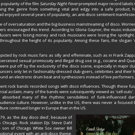
popularity of the film
Saturday Night Fever
prompted major record labels
ning the genre from something vital and edgy into a safe product, 
 enjoyed several years of popularity, an anti-disco sentiment manifested
se of oversaturation and the big-business mainstreaming of disco. Worrie
cers encouraged this trend. According to Gloria Gaynor, the music indus
ducers were losing money and rock musicians were losing the spotlight
hroughout the height of its popularity. Among these fans, the slogan '
cted by rock music fans as silly and effeminate, such as in Frank Zappa
e perceived sexual promiscuity and illegal drug use (e.g., cocaine and Qu
e put off by the exclusivity of the disco scene, especially in major club
ncers only let in fashionably-dressed club-goers, celebrities and their
round an electronic drum beat and synthesizers instead of live performers.
nent rock bands recorded songs with disco influences. Though these fus
mercial acclaim, many of the bands were subsequently viewed as 'sell-outs'.
absorbed many of the rhythmic sensibilities of funk-influenced dan
audience culture. However, unlike in the US, there was never a focused 
ture continued longer in Europe than in the US.
979, as 'the day disco died', because of
n Chicago. Rock station DJs Steve Dahl
- son of Chicago White Sox owner Bill
otional event with an anti-disco theme,