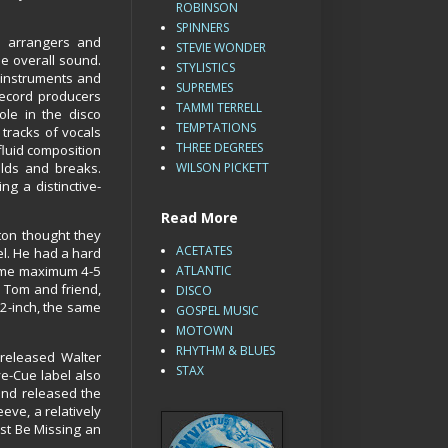
ROBINSON
SPINNERS
 arrangers and
STEVIE WONDER
he overall sound.
STYLISTICS
 instruments and
SUPREMES
record producers
TAMMI TERRELL
le in the disco
TEMPTATIONS
tracks of vocals
THREE DEGREES
fluid composition
ilds and breaks.
WILSON PICKETT
g a distinctive-
Read More
ton thought they
ACETATES
el. He had a hard
 some maximum 4-5
ATLANTIC
o Tom and friend,
DISCO
12-inch, the same
GOSPEL MUSIC
MOTOWN
RHYTHM & BLUES
 released Walter
STAX
ye-Cue label also
and released the
eeve, a relatively
ust Be Missing an