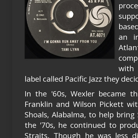
proce
suppo
based
an i
Atla
comp
with
label called Pacific Jazz they dec
In the '60s, Wexler became t
Franklin and Wilson Pickett w
Shoals, Alabalma, to help bring
the '70s, he continued to prod
Straits. Though he was less di