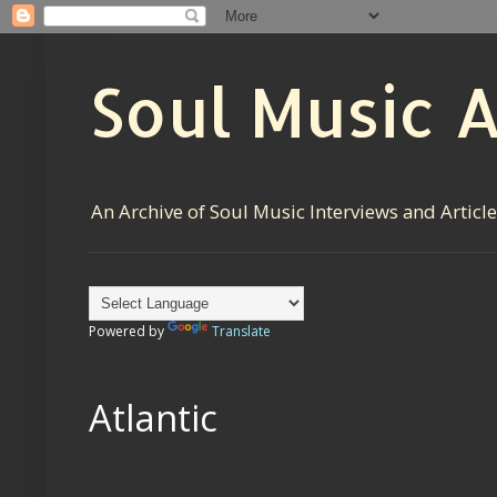
Soul Music 
An Archive of Soul Music Interviews and Articl
Powered by
Translate
Atlantic