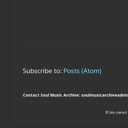
Subscribe to:
Posts (Atom)
Contact Soul Music Archive: soulmusicarchivead
© Site owned 