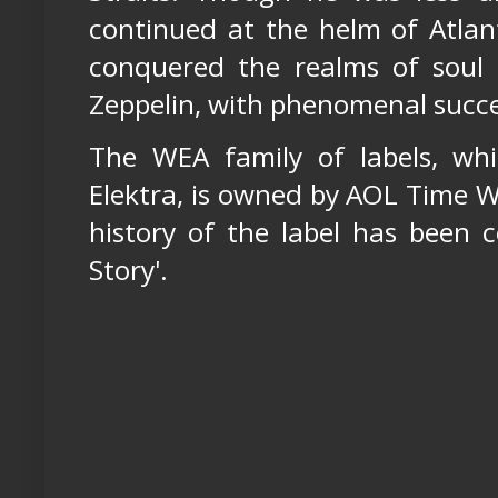
continued at the helm of Atlan
conquered the realms of soul 
Zeppelin, with phenomenal succe
The WEA family of labels, whi
Elektra, is owned by AOL Time W
history of the label has been c
Story'.