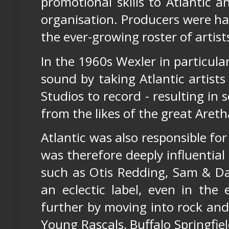
promotional skills to Atlantic 
organisation. Producers were han
the ever-growing roster of artist
In the 1960s Wexler in particul
sound by taking Atlantic artist
Studios to record - resulting in
from the likes of the great Aretha
Atlantic was also responsible for
was therefore deeply influential 
such as Otis Redding, Sam & Da
an eclectic label, even in the 
further by moving into rock and
Young Rascals, Buffalo Springfiel