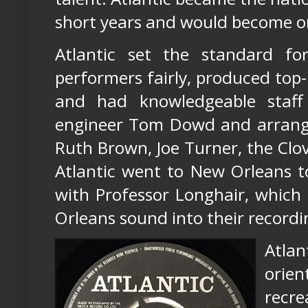
short years and would become one
Atlantic set the standard for
performers fairly, produced top
and had knowledgeable staff 
engineer Tom Dowd and arranger 
Ruth Brown, Joe Turner, the Clove
Atlantic went to New Orleans t
with Professor Longhair, which
Orleans sound into their recordi
Atla
orie
recre