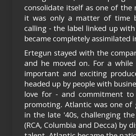
consolidate itself as one of th
it was only a matter of time
calling - the label linked up wi
became completely assimilated i
Ertegun stayed with the compan
and he moved on. For a while 
important and exciting produc
headed up by people with busine
love for - and commitment to
promoting. Atlantic was one of 
in the late '40s, challenging th
(RCA, Columbia and Decca) by di
talent. Atlantic became the nati