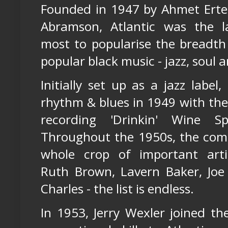
Founded in 1947 by Ahmet Ert
Abramson, Atlantic was the l
most to popularise the breadth
popular black music - jazz, soul 
Initially set up as a jazz label
rhythm & blues in 1949 with th
recording 'Drinkin' Wine Sp
Throughout the 1950s, the com
whole crop of important artis
Ruth Brown, Lavern Baker, Joe 
Charles - the list is endless.
In 1953, Jerry Wexler joined th